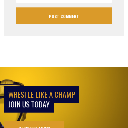
WRESTLE LIKE A CHAMP
JOIN US TODAY