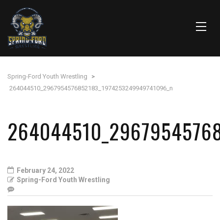
Spring-Ford Youth Wrestling
>
264044510_2967954576852183_1974253249949741096_n
264044510_2967954576
February 24, 2022
Spring-Ford Youth Wrestling