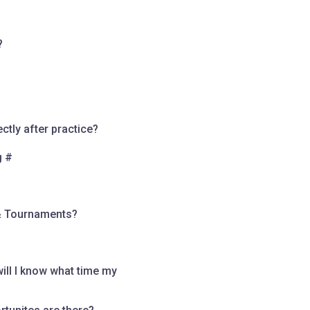
?
tly after practice?
g #
& Tournaments?
ll I know what time my