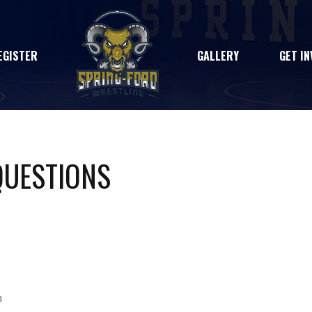
EGISTER
GALLERY
GET IN
QUESTIONS
m