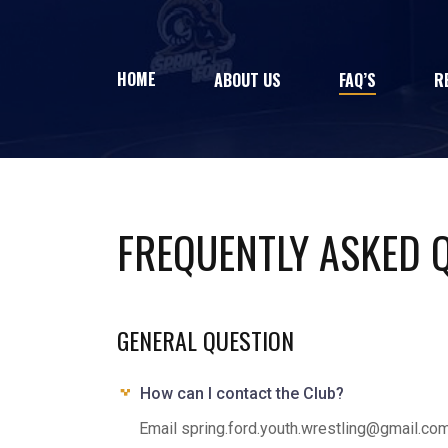
HOME
ABOUT US
FAQ’S
R
FREQUENTLY ASKED 
GENERAL QUESTION
How can I contact the Club?
Email spring.ford.youth.wrestling@gmail.co