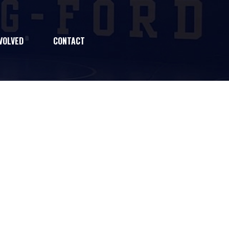
VOLVED
CONTACT