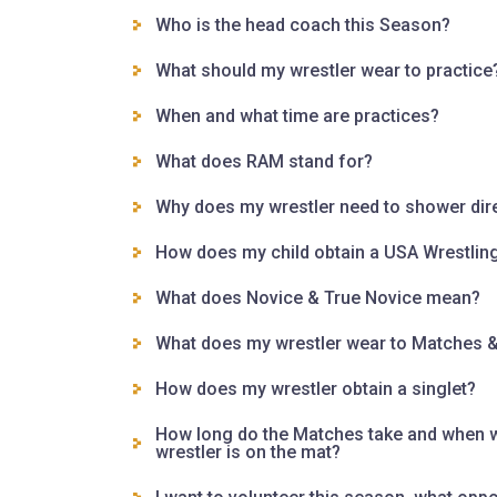
Who is the head coach this Season?
What should my wrestler wear to practice
When and what time are practices?
What does RAM stand for?
Why does my wrestler need to shower direc
How does my child obtain a USA Wrestlin
What does Novice & True Novice mean?
What does my wrestler wear to Matches 
How does my wrestler obtain a singlet?
How long do the Matches take and when wi
wrestler is on the mat?