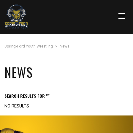
Spring-Ford Youth Wrestling
>
News
NEWS
SEARCH RESULTS FOR ""
NO RESULTS