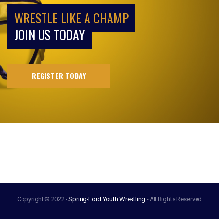
WRESTLE LIKE A CHAMP
JOIN US TODAY
REGISTER TODAY
Copyright © 2022 -
Spring-Ford Youth Wrestling
- All Rights Reserved