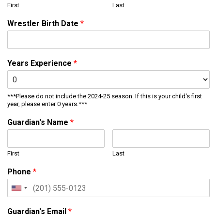
First
Last
Wrestler Birth Date
*
Years Experience
*
***Please do not include the 2024-25 season. If this is your child's first
year, please enter 0 years.***
Guardian's Name
*
First
Last
Phone
*
Guardian's Email
*