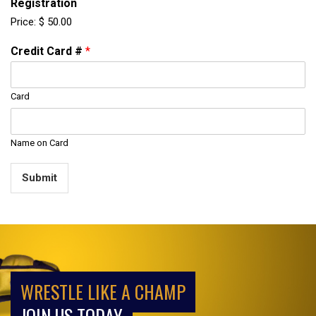
Registration
Price:
$ 50.00
Credit Card #
*
Card
Name on Card
Submit
WRESTLE LIKE A CHAMP
JOIN US TODAY