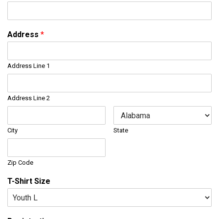
Address
*
Address Line 1
Address Line 2
City
State
Zip Code
T-Shirt Size