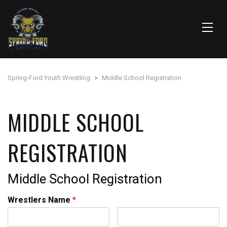
Spring-Ford Youth Wrestling
>
Middle School Registration
MIDDLE SCHOOL
REGISTRATION
Middle School Registration
Wrestlers Name
*