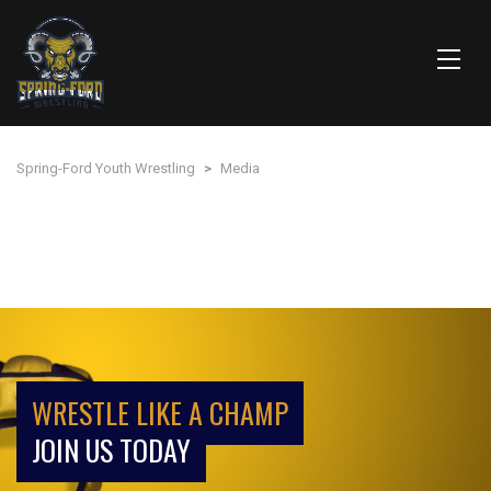
Spring-Ford Youth Wrestling
>
Media
WRESTLE LIKE A CHAMP
JOIN US TODAY