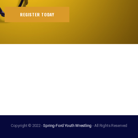
REGISTER TODAY
Copyright © 2022 -
Spring-Ford Youth Wrestling
- All Rights Reserved