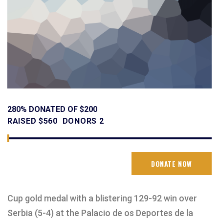
280% DONATED OF $200
RAISED
$560
DONORS
2
DONATE NOW
Cup gold medal with a blistering 129-92 win over
Serbia (5-4) at the Palacio de os Deportes de la