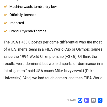
Machine wash, tumble dry low
Officially licensed
Imported
Brand: StylemixThemes
The USA’s +33.0 points per game differential was the most
of a U.S. men’s team in a FIBA World Cup or Olympic Games
since the 1994 World Championship (+37.8). OI think the
results were dominant, but we had spurts of dominance in a
lot of games,” said USA coach Mike Krzyzewski (Duke
University). “And, we had tough games, and then FIBA World
Facebo
Mast
Ema
S
SHARE