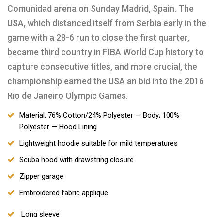
Comunidad arena on Sunday Madrid, Spain. The
USA, which distanced itself from Serbia early in the
game with a 28-6 run to close the first quarter,
became third country in FIBA World Cup history to
capture consecutive titles, and more crucial, the
championship earned the USA an bid into the 2016
Rio de Janeiro Olympic Games.
Material: 76% Cotton/24% Polyester — Body; 100%
Polyester — Hood Lining
Lightweight hoodie suitable for mild temperatures
Scuba hood with drawstring closure
Zipper garage
Embroidered fabric applique
Long sleeve