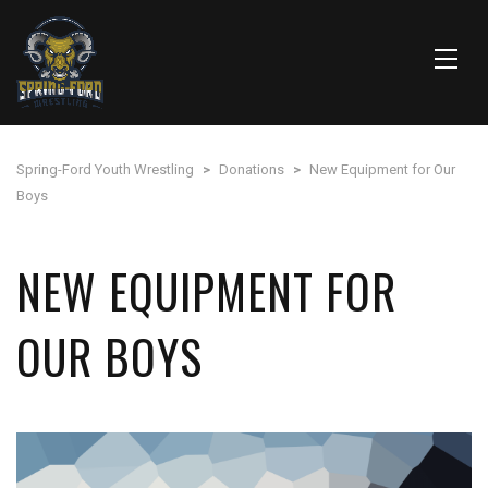
Spring-Ford Youth Wrestling
>
Donations
>
New Equipment for Our
Boys
NEW EQUIPMENT FOR
OUR BOYS